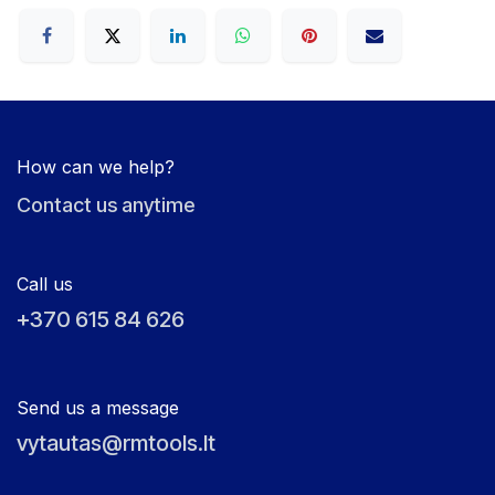
How can we help?
Contact us anytime
Call us
+370 615 84 626
Send us a message
vytautas@rmtools.lt