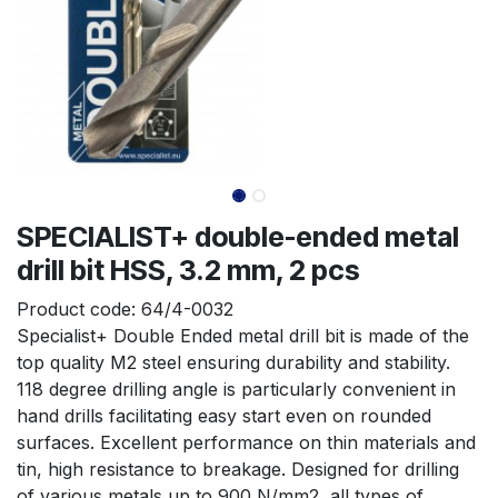
SPECIALIST+ double-ended metal
drill bit HSS, 3.2 mm, 2 pcs
Product code:
64/4-0032
Specialist+ Double Ended metal drill bit is made of the 
top quality M2 steel ensuring durability and stability. 
118 degree drilling angle is particularly convenient in 
hand drills facilitating easy start even on rounded 
surfaces. Excellent performance on thin materials and 
tin, high resistance to breakage. Designed for drilling 
of various metals up to 900 N/mm2, all types of 