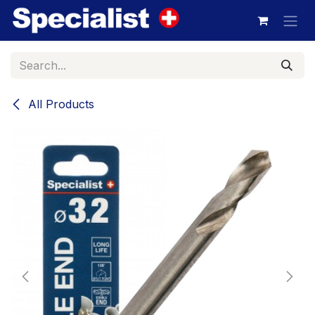
Skip to Content
All Products