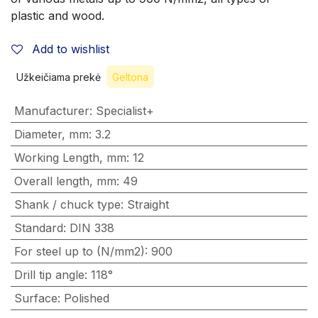
plastic and wood.
Add to wishlist
Užkeičiama prekė
Geltona
Manufacturer
:
Specialist+
Diameter, mm
:
3.2
Working Length, mm
:
12
Overall length, mm
:
49
Shank / chuck type
:
Straight
Standard
:
DIN 338
For steel up to (N/mm2)
:
900
Drill tip angle
:
118°
Surface
:
Polished