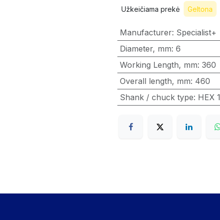
Užkeičiama prekė
Geltona
Manufacturer
:
Specialist+
Diameter, mm
:
6
Working Length, mm
:
360
Overall length, mm
:
460
Shank / chuck type
:
HEX 1