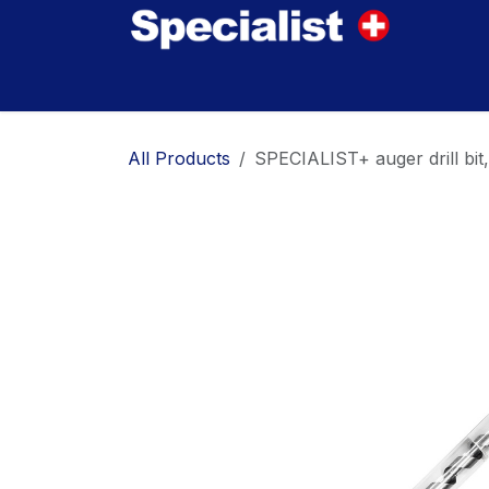
Skip to Content
Home
Innovations
Products
Where to
All Products
SPECIALIST+ auger drill b