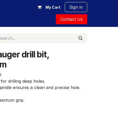
Sign in
My Cart
Contact Us
ger drill bit,
mm
0
 for drilling deep holes.
indle ensures a clean and precise hole. 
ximum grip.