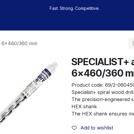
Fast. Strong. Competitive.
 buy
Our sportsmen
Contacts
Jobs
it, 6x460/360 mm
SPECIALIST+ au
6x460/360 
Product code:
69/2-06045
Specialist+ spiral wood drill
The precision-engineered sp
HEX shank
The HEX shank ensures ma
Add to wishlist