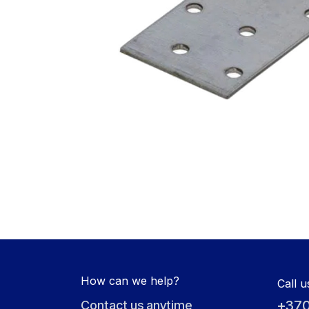
How can we help?
Call u
+370
Contact us anytime