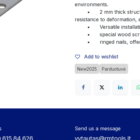
environments.
	•	2 mm thick structural steel – ensures high durability and 
resistance to deformation, 
	•	Versatile insta
	•	special wood s
	•	ringed nails, of
Add to wishlist
New2025
Parduotuvė
s
Send us a message
 615 84 626
vytautas@rmtools.lt