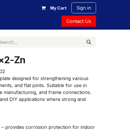
Sign in
My Cart
Contact Us
x2-Zn
02
late designed for strengthening various 
ts, and flat joints. Suitable for use in 
ure manufacturing, and frame connections. 
 and DIY applications where strong and 