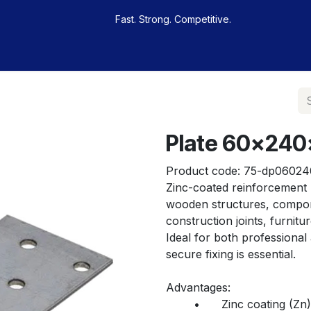
Fast. Strong. Competitive.
 buy
Our sportsmen
Contacts
Jobs
Plate 60x240
Product code:
75-dp06024
Zinc-coated reinforcement p
wooden structures, componen
construction joints, furnit
Ideal for both professional
secure fixing is essential.
Advantages:
	•	Zinc coating (Zn) – provides corrosion protection for indoor 