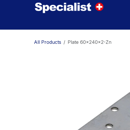
Skip to Content
Home
Innovations
Products
Where to
All Products
Plate 60x240x2-Zn