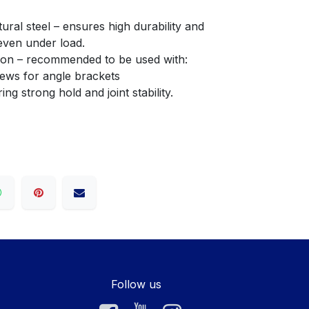
even under load.
llation – recommended to be used with:
crews for angle brackets
fering strong hold and joint stability.
Follow us