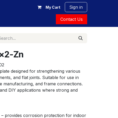
Sign in
My Cart
Contact Us
0x2-Zn
02
late designed for strengthening various 
ts, and flat joints. Suitable for use in 
ure manufacturing, and frame connections. 
 and DIY applications where strong and 