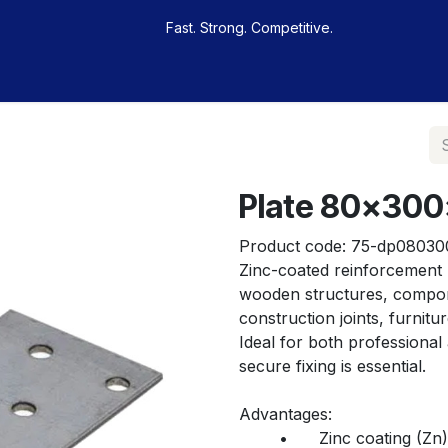
Fast. Strong. Competitive.
 buy
Our sportsmen
Contacts
Jobs
Plate 80x30
Product code:
75-dp08030
Zinc-coated reinforcement p
wooden structures, componen
construction joints, furnit
Ideal for both professional
secure fixing is essential.
Advantages:
	•	Zinc coating (Zn) – provides corrosion protection for indoor 