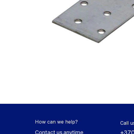
How can we help?
Call u
+370
Contact us anytime