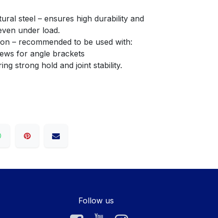
even under load.
llation – recommended to be used with:
crews for angle brackets
fering strong hold and joint stability.
Follow us