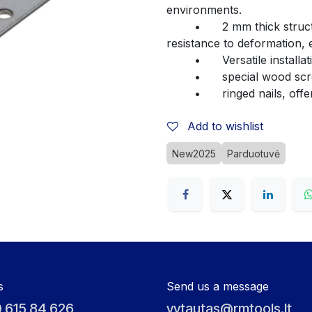
environments.
	•	2 mm thick structural steel – ensures high durability and 
resistance to deformation, 
	•	Versatile insta
	•	special wood s
	•	ringed nails, of
Add to wishlist
New2025
Parduotuvė
s
Send us a message
 615 84 626
vytautas@rmtools.lt