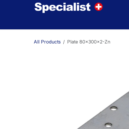
Skip to Content
Home
Innovations
Products
Where to
All Products
Plate 80x300x2-Zn