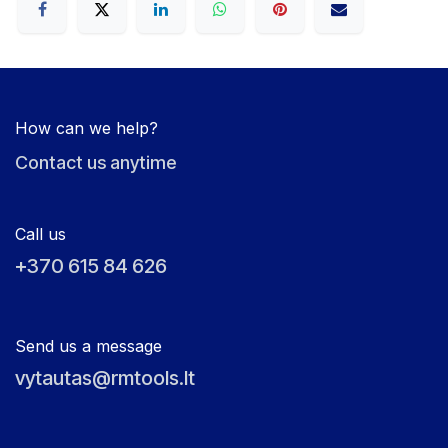
How can we help?
Contact us anytime
Call us
+370 615 84 626
Send us a message
vytautas@rmtools.lt