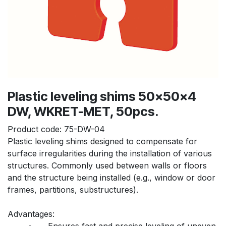
Plastic leveling shims 50x50x4
DW, WKRET-MET, 50pcs.
Product code:
75-DW-04
Plastic leveling shims designed to compensate for 
surface irregularities during the installation of various 
structures. Commonly used between walls or floors 
and the structure being installed (e.g., window or door 
frames, partitions, substructures).
Advantages:
	•	Ensures fast and precise leveling of uneven 