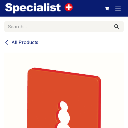
Skip to Content
All Products