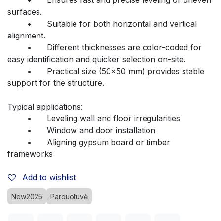
surfaces.
	•	Suitable for both horizontal and vertical 
alignment.
	•	Different thicknesses are color-coded for 
easy identification and quicker selection on-site.
	•	Practical size (50x50 mm) provides stable 
support for the structure.
Typical applications:
	•	Leveling wall and floor irregularities
	•	Window and door installation
	•	Aligning gypsum board or timber 
frameworks
Add to wishlist
New2025
Parduotuvė