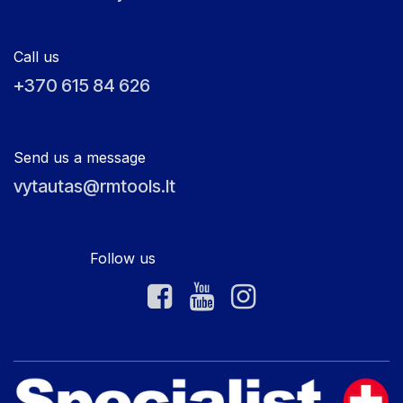
Call us
+370 615 84 626
Send us a message
vytautas@rmtools.lt
Follow us