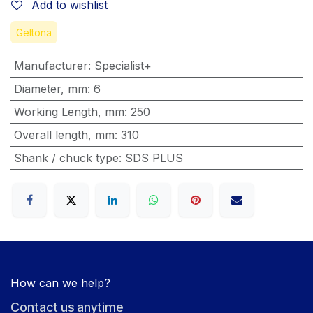
Add to wishlist
Geltona
Manufacturer
:
Specialist+
Diameter, mm
:
6
Working Length, mm
:
250
Overall length, mm
:
310
Shank / chuck type
:
SDS PLUS
How can we help?
Contact us anytime