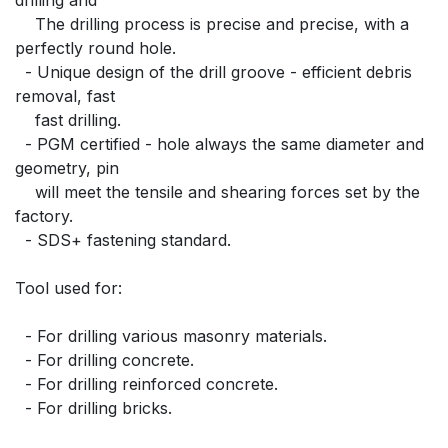
    The drilling process is precise and precise, with a 
perfectly round hole.
  - Unique design of the drill groove - efficient debris 
removal, fast
    fast drilling.
  - PGM certified - hole always the same diameter and 
geometry, pin
    will meet the tensile and shearing forces set by the 
factory.
  - SDS+ fastening standard.
Tool used for:
  - For drilling various masonry materials.
  - For drilling concrete.
  - For drilling reinforced concrete.
  - For drilling bricks.