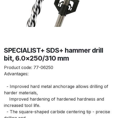
SPECIALIST+ SDS+ hammer drill
bit, 6.0x250/310 mm
Product code:
77-06250
Advantages:
  - Improved hard metal anchorage allows drilling of 
harder materials,
    Improved hardening of hardened hardness and 
increased tool life.
  - The square-shaped carbide centering tip - precise 
drilling and