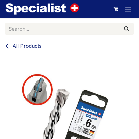
Skip to Content
All Products