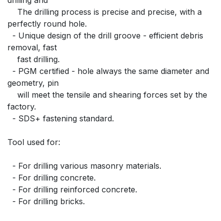
    The drilling process is precise and precise, with a 
perfectly round hole.
  - Unique design of the drill groove - efficient debris 
removal, fast
    fast drilling.
  - PGM certified - hole always the same diameter and 
geometry, pin
    will meet the tensile and shearing forces set by the 
factory.
  - SDS+ fastening standard.
Tool used for:
  - For drilling various masonry materials.
  - For drilling concrete.
  - For drilling reinforced concrete.
  - For drilling bricks.