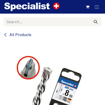
Skip to Content
All Products