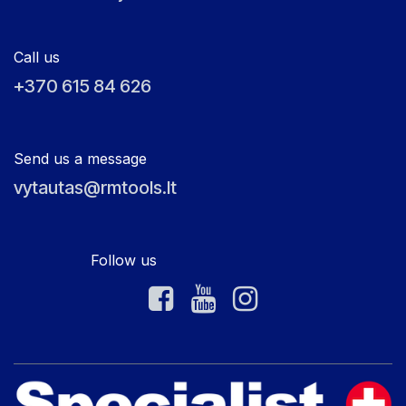
Call us
+370 615 84 626
Send us a message
vytautas@rmtools.lt
Follow us