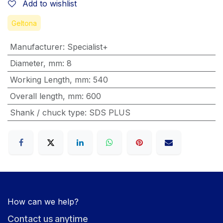
Add to wishlist
Geltona
Manufacturer
:
Specialist+
Diameter, mm
:
8
Working Length, mm
:
540
Overall length, mm
:
600
Shank / chuck type
:
SDS PLUS
How can we help?
Contact us anytime