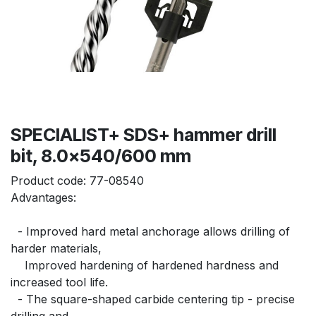
SPECIALIST+ SDS+ hammer drill
bit, 8.0x540/600 mm
Product code:
77-08540
Advantages:
  - Improved hard metal anchorage allows drilling of 
harder materials,
    Improved hardening of hardened hardness and 
increased tool life.
  - The square-shaped carbide centering tip - precise 
drilling and