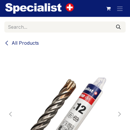
Skip to Content
All Products