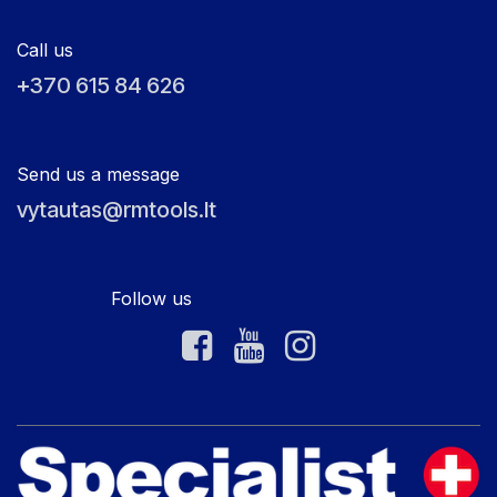
Call us
+370 615 84 626
Send us a message
vytautas@rmtools.lt
Follow us