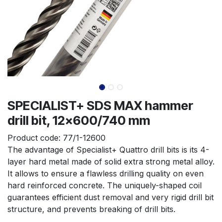
SPECIALIST+ SDS MAX hammer
drill bit, 12x600/740 mm
Product code:
77/1-12600
The advantage of Specialist+ Quattro drill bits is its 4-
layer hard metal made of solid extra strong metal alloy. 
It allows to ensure a flawless drilling quality on even 
hard reinforced concrete. The uniquely-shaped coil 
guarantees efficient dust removal and very rigid drill bit 
structure, and prevents breaking of drill bits.