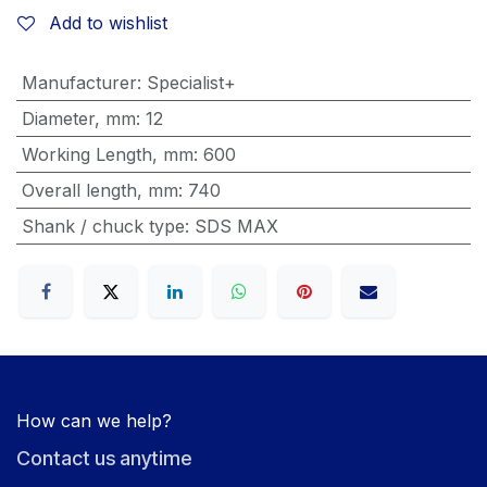
Add to wishlist
Manufacturer
:
Specialist+
Diameter, mm
:
12
Working Length, mm
:
600
Overall length, mm
:
740
Shank / chuck type
:
SDS MAX
How can we help?
Contact us anytime