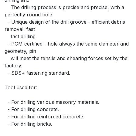
    The drilling process is precise and precise, with a 
perfectly round hole.
  - Unique design of the drill groove - efficient debris 
removal, fast
    fast drilling.
  - PGM certified - hole always the same diameter and 
geometry, pin
    will meet the tensile and shearing forces set by the 
factory.
  - SDS+ fastening standard.
Tool used for:
  - For drilling various masonry materials.
  - For drilling concrete.
  - For drilling reinforced concrete.
  - For drilling bricks.