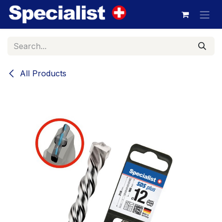
Skip to Content
All Products