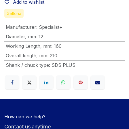
Add to wishlist
Geltona
Manufacturer
:
Specialist+
Diameter, mm
:
12
Working Length, mm
:
160
Overall length, mm
:
210
Shank / chuck type
:
SDS PLUS
How can we help?
Contact us anytime