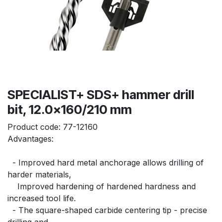
SPECIALIST+ SDS+ hammer drill
bit, 12.0x160/210 mm
Product code:
77-12160
Advantages:
  - Improved hard metal anchorage allows drilling of 
harder materials,
    Improved hardening of hardened hardness and 
increased tool life.
  - The square-shaped carbide centering tip - precise 
drilling and