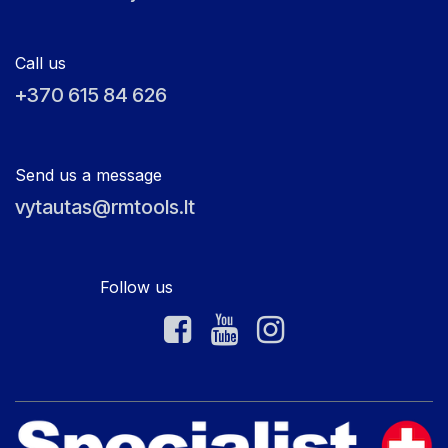
Call us
+370 615 84 626
Send us a message
vytautas@rmtools.lt
Follow us