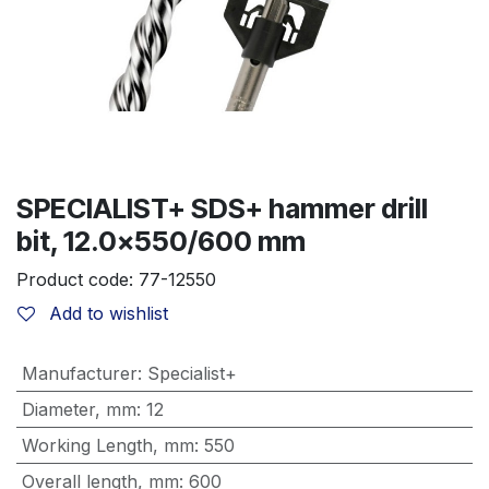
SPECIALIST+ SDS+ hammer drill
bit, 12.0x550/600 mm
Product code:
77-12550
Add to wishlist
Manufacturer
:
Specialist+
Diameter, mm
:
12
Working Length, mm
:
550
Overall length, mm
:
600