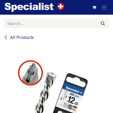
Skip to Content
All Products