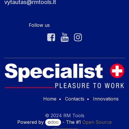
vytautas@rmtools.lt
Follow us
Home
•
Contacts
•
Innovations
© 2024 RM Tools
Powered by
- The #1
Open Source