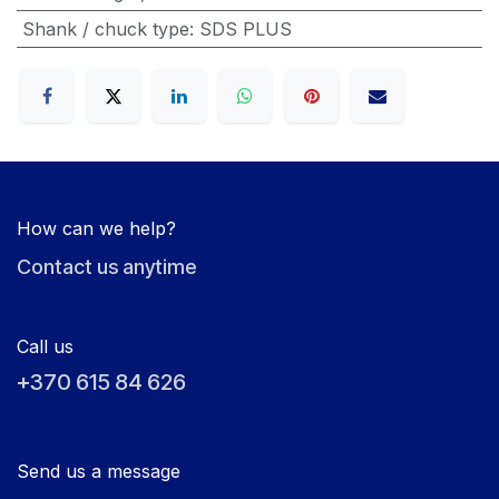
Shank / chuck type
:
SDS PLUS
How can we help?
Contact us anytime
Call us
+370 615 84 626
Send us a message