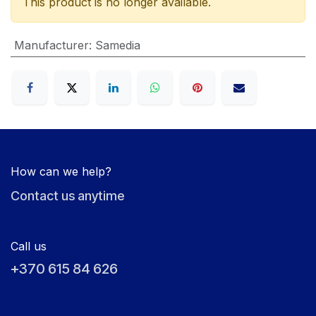
This product is no longer available.
Manufacturer
:
Samedia
How can we help?
Contact us anytime
Call us
+370 615 84 626