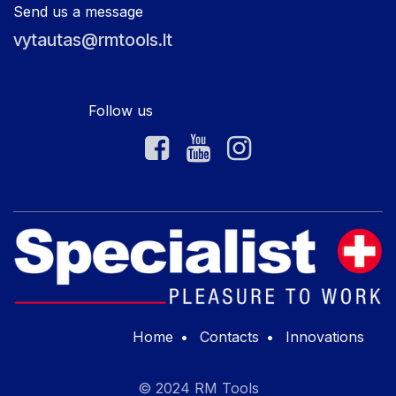
Send us a message
vytautas@rmtools.lt
Follow us
Home
•
Contacts
•
Innovations
© 2024 RM Tools