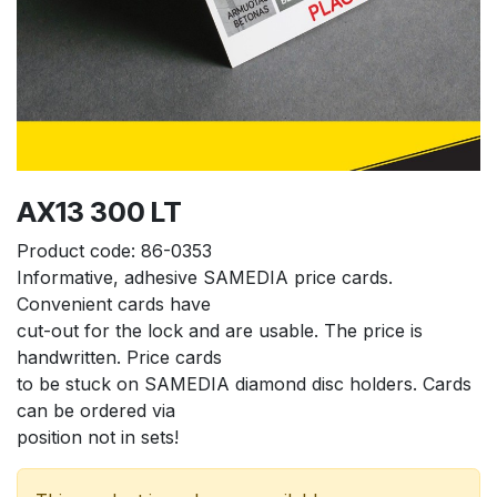
AX13 300 LT
Product code:
86-0353
Informative, adhesive SAMEDIA price cards. 
Convenient cards have
cut-out for the lock and are usable. The price is 
handwritten. Price cards
to be stuck on SAMEDIA diamond disc holders. Cards 
can be ordered via
position not in sets!