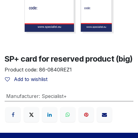
SP+ card for reserved product (big)
Product code:
86-0840REZ1
Add to wishlist
Manufacturer
:
Specialist+