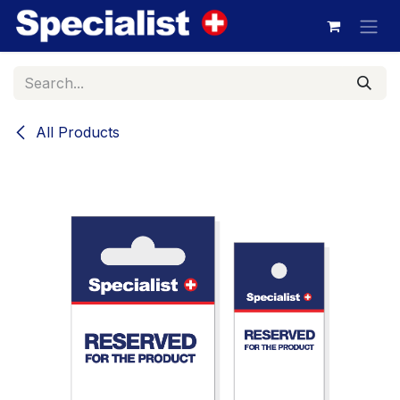
Skip to Content
All Products