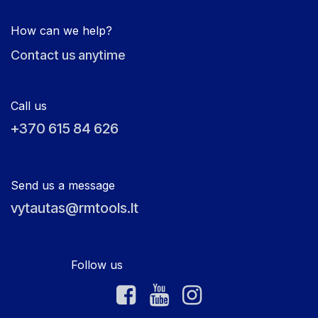
How can we help?
Contact us anytime
Call us
+370 615 84 626
Send us a message
vytautas@rmtools.lt
Follow us