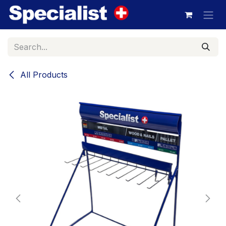
Skip to Content
All Products