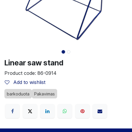
Linear saw stand
Product code:
86-0914
Add to wishlist
barkoduota
Pakavimas