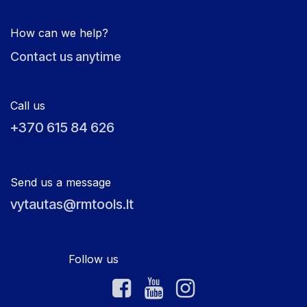
How can we help?
Contact us anytime
Call us
+370 615 84 626
Send us a message
vytautas@rmtools.lt
Follow us