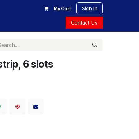
Sign in
My Cart
Contact Us
trip, 6 slots