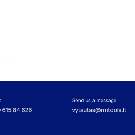
s
Send us a message
 615 84 626
vytautas@rmtools.lt