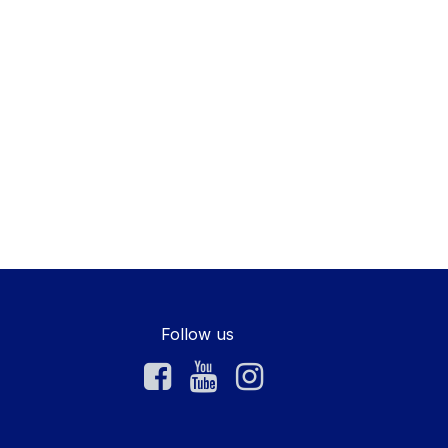
Follow us