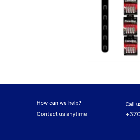
How can we help?
Call u
+370
Contact us anytime