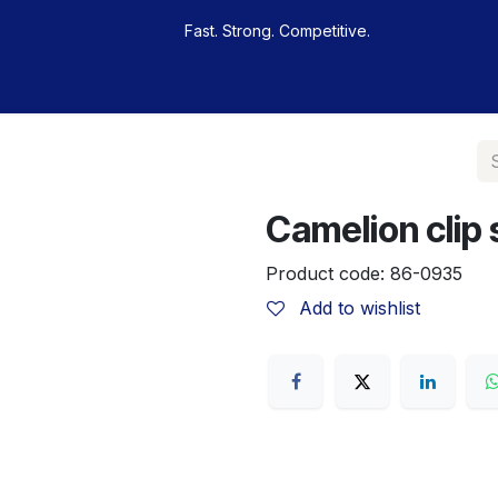
Fast. Strong. Competitive.
 buy
Our sportsmen
Contacts
Jobs
Camelion clip s
Product code:
86-0935
Add to wishlist