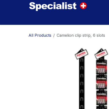
Skip to Content
Home
Innovations
Products
Where to
All Products
Camelion clip strip, 6 slots