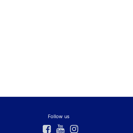
Follow us