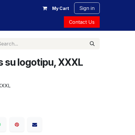
Sign in
My Cart
Contact Us
 su logotipu, XXXL
XXXL