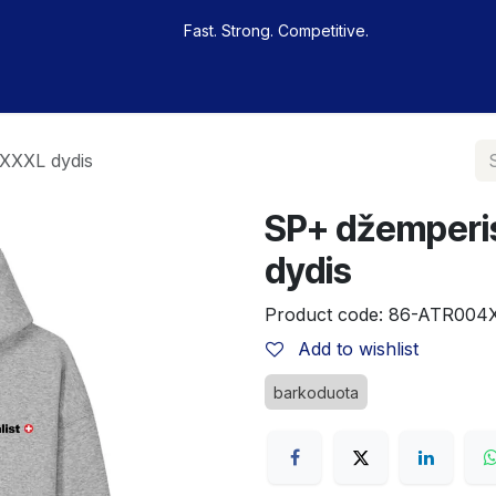
Fast. Strong. Competitive.
 buy
Our sportsmen
Contacts
Jobs
 XXXL dydis
SP+ džemperis
dydis
Product code:
86-ATR004
Add to wishlist
barkoduota