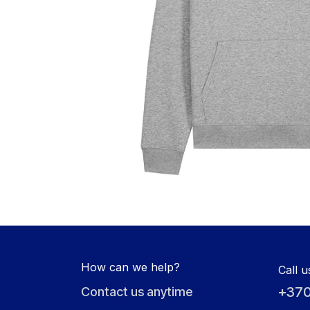
How can we help?
Call u
+370
Contact us anytime