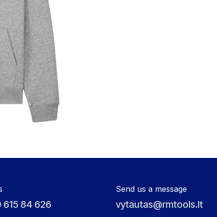
s
Send us a message
 615 84 626
vytautas@rmtools.lt