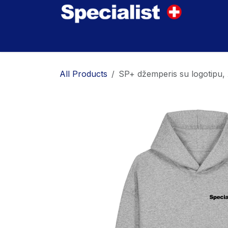
Skip to Content
Home
Innovations
Products
Where to
All Products
SP+ džemperis su logotipu,