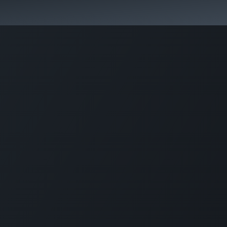
Fast. Strong. Competitive.
 buy
Our sportsmen
Contacts
Jobs