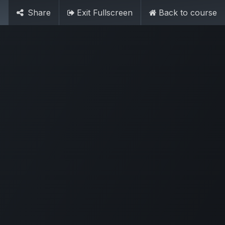
Share
Exit Fullscreen
Back to course
Sign in
My Cart
Contact Us