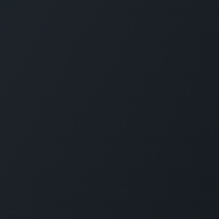
How can we help?
Call u
+370
Contact us anytime