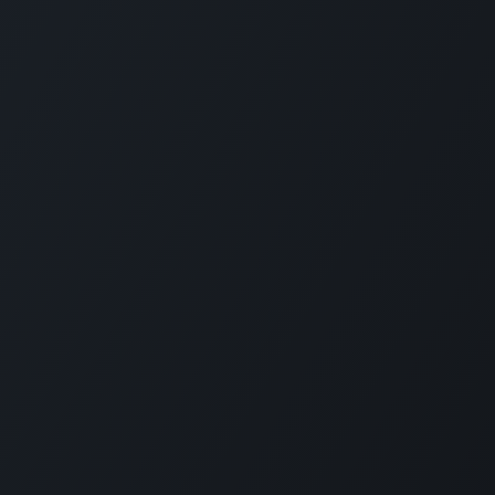
s
Send us a message
 615 84 626
vytautas@rmtools.lt