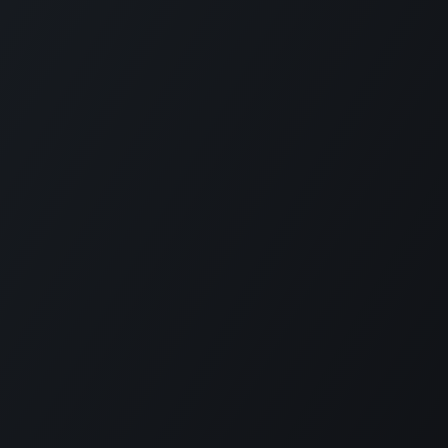
Follow us